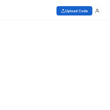
Upload Code