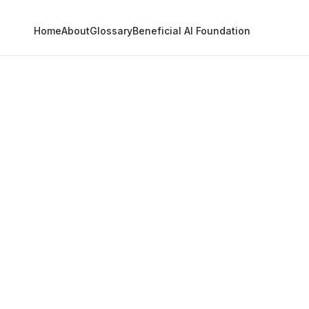
Home
About
Glossary
Beneficial AI Foundation