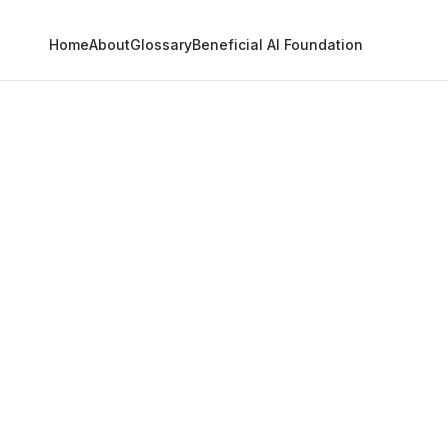
Home
About
Glossary
Beneficial AI Foundation