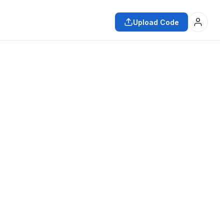
Upload Code