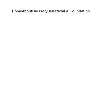
Home
About
Glossary
Beneficial AI Foundation