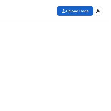
Upload Code