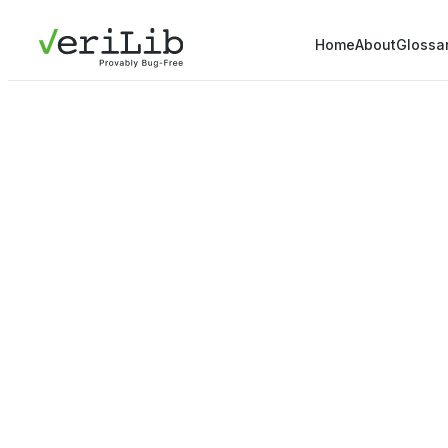
Home
About
Glossa