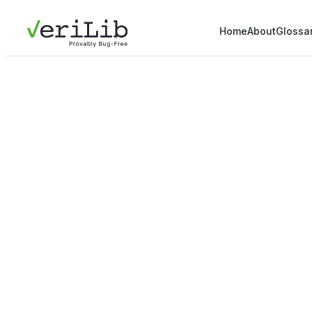
Home
About
Glossa