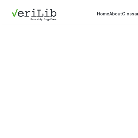
Home
About
Glossa