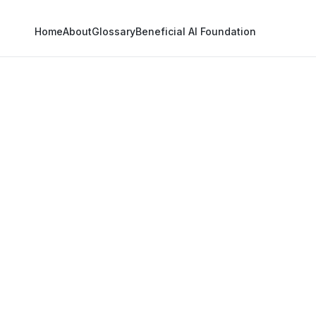
Home
About
Glossary
Beneficial AI Foundation