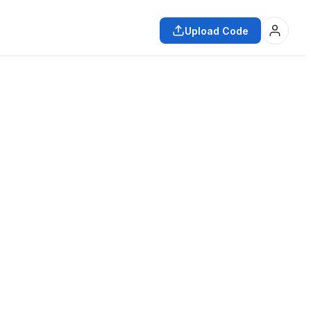
Upload Code