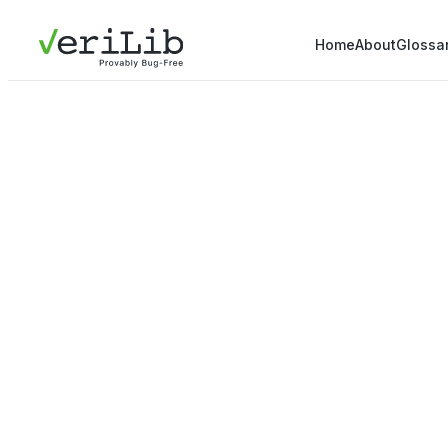
Home
About
Glossa