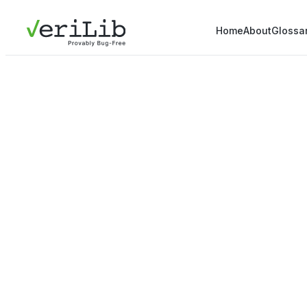
Home
About
Glossa