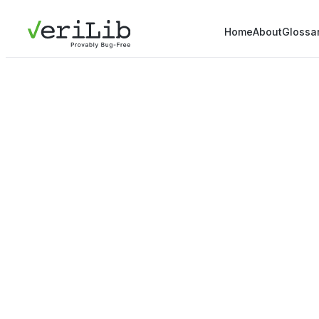
Home
About
Glossa