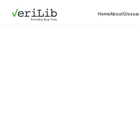
Home
About
Glossa