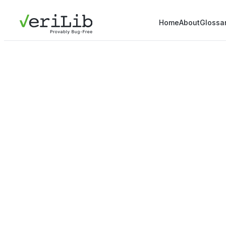
Home
About
Glossa