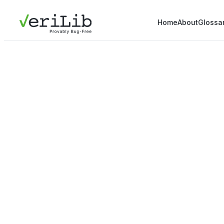
Home
About
Glossa