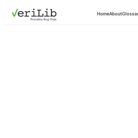
Home
About
Glossa