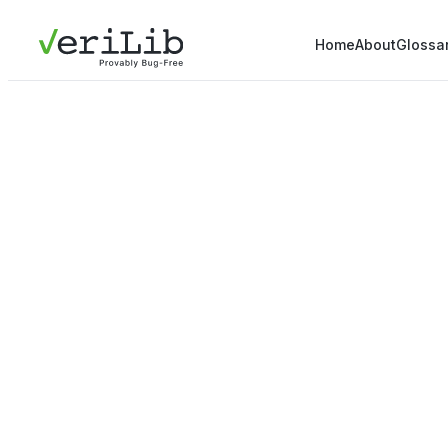
Home
About
Glossa