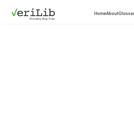
Home
About
Glossa