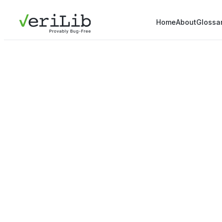
Home
About
Glossa