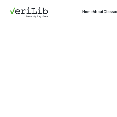
Home
About
Glossa