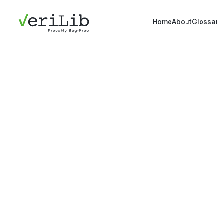
Home
About
Glossa