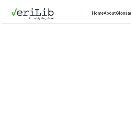
Home
About
Glossa