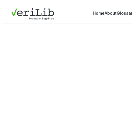
Home
About
Glossa