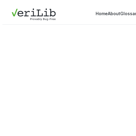
Home
About
Glossa