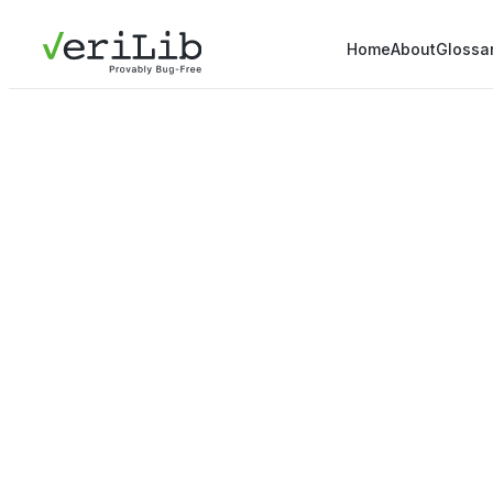
Home
About
Glossa