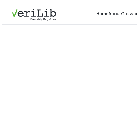
Home
About
Glossa