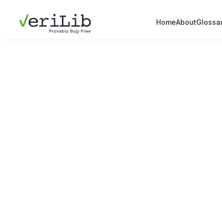
Home
About
Glossa