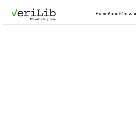
Home
About
Glossa