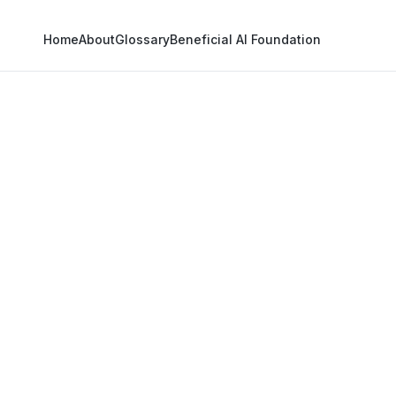
Home
About
Glossary
Beneficial AI Foundation