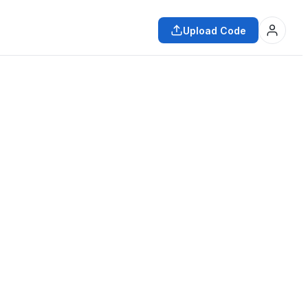
Upload Code