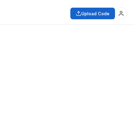
Upload Code