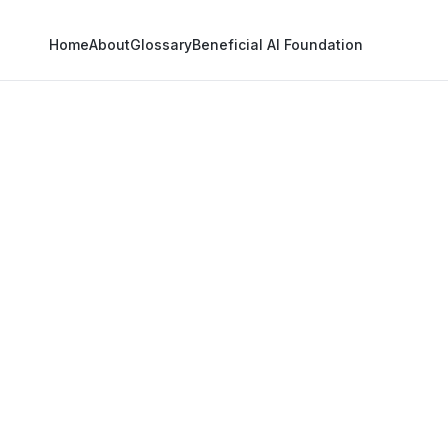
Home
About
Glossary
Beneficial AI Foundation