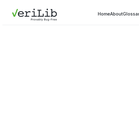
Home
About
Glossa