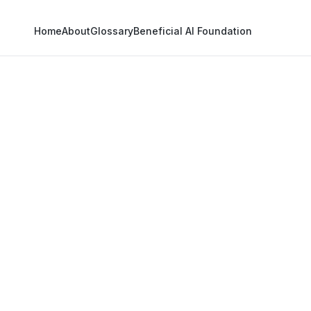
Home
About
Glossary
Beneficial AI Foundation