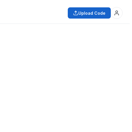
Upload Code