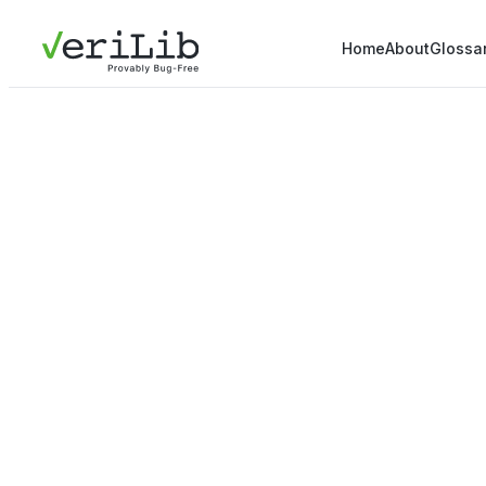
Home
About
Glossa