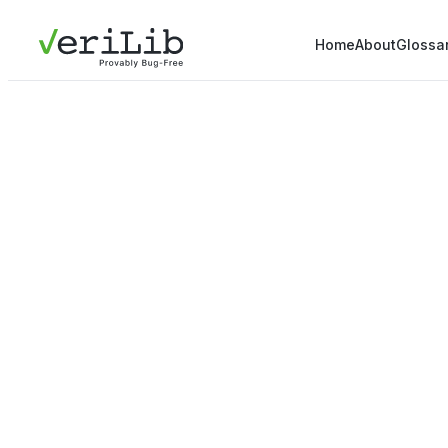
Home
About
Glossa