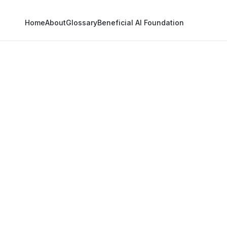
Home
About
Glossary
Beneficial AI Foundation