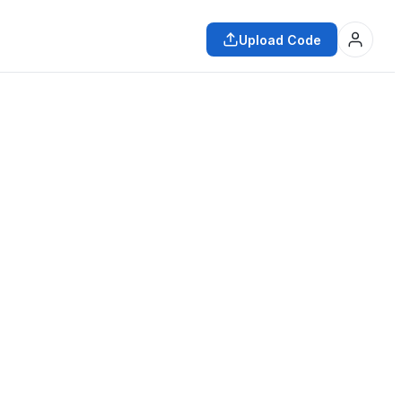
Upload Code