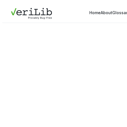
Home
About
Glossa