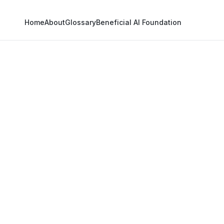
Home
About
Glossary
Beneficial AI Foundation