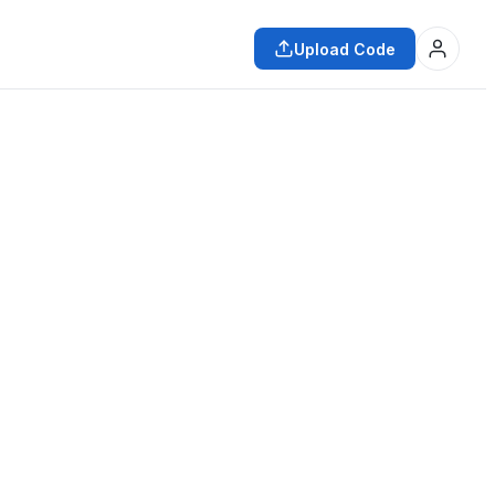
Upload Code