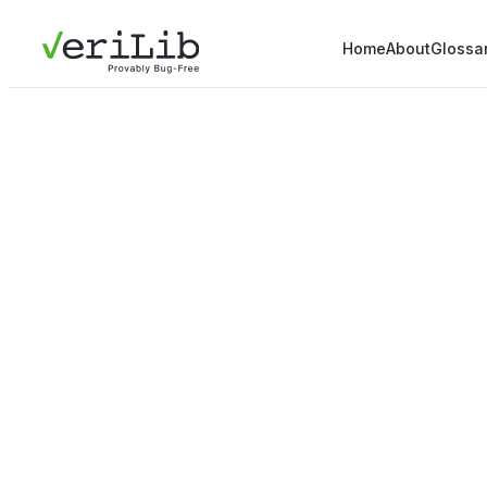
Home
About
Glossa