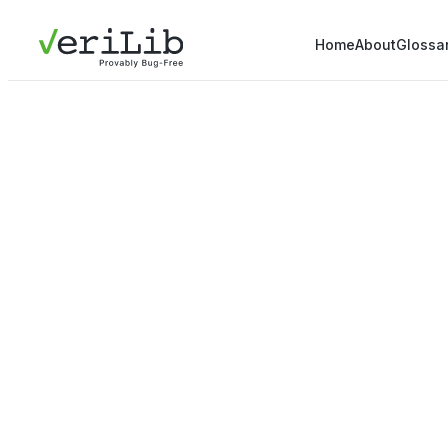
Home
About
Glossa