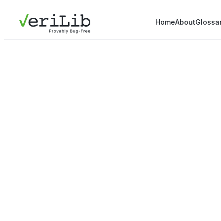
Home
About
Glossa