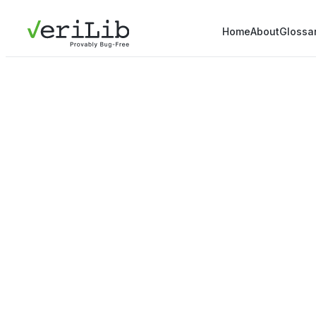
Home
About
Glossa