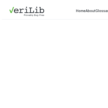
Home
About
Glossa