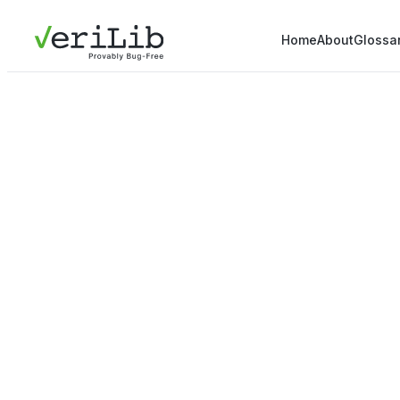
Home
About
Glossa