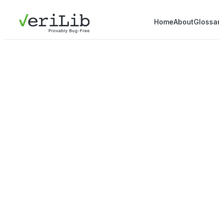
Home
About
Glossa