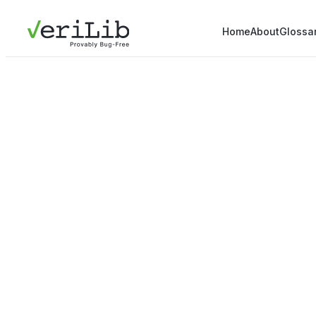
Home
About
Glossa