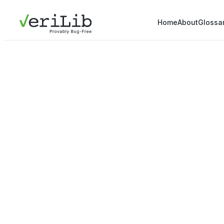
Home
About
Glossa