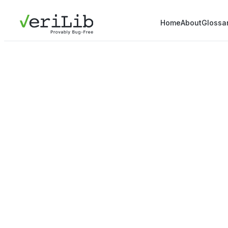
Home
About
Glossa