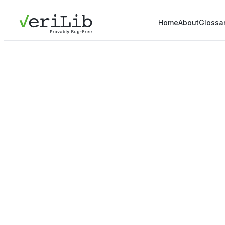
Home
About
Glossa