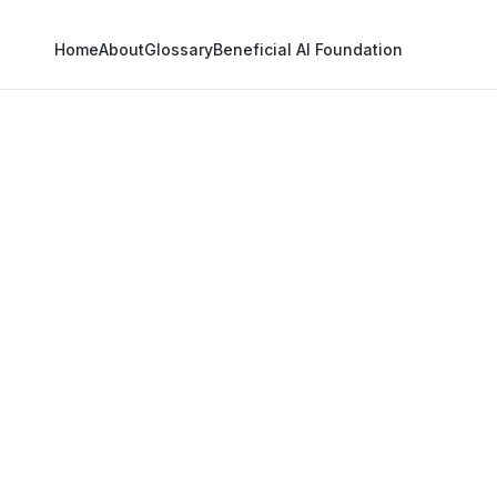
Home
About
Glossary
Beneficial AI Foundation