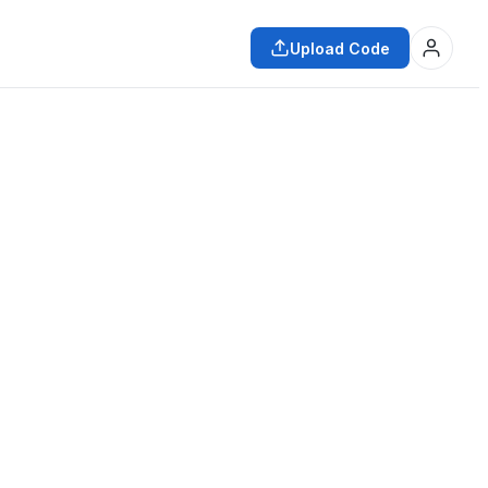
Upload Code