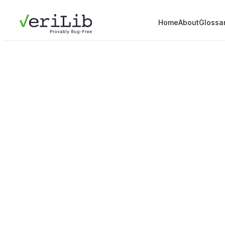
Home
About
Glossa