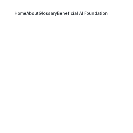
Home
About
Glossary
Beneficial AI Foundation