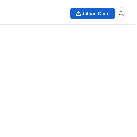
Upload Code