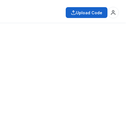
Upload Code