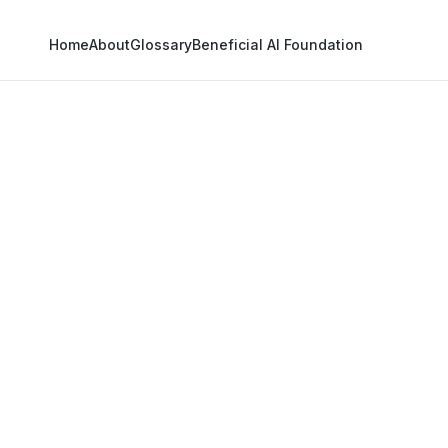
Home
About
Glossary
Beneficial AI Foundation